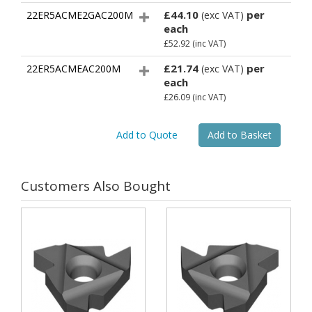
£44.10
per
22ER5ACME2GAC200M
(exc VAT)
each
£52.92
(inc VAT)
£21.74
per
22ER5ACMEAC200M
(exc VAT)
each
£26.09
(inc VAT)
Customers Also Bought