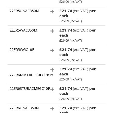
£26.09
(inc VAT)
£21.74
per
22ER5UNAC350M
(exc VAT)
each
£26.09
(inc VAT)
£21.74
per
22ER5WAC350M
(exc VAT)
each
£26.09
(inc VAT)
£21.74
per
22ER5WGC10F
(exc VAT)
each
£26.09
(inc VAT)
£21.74
per
(exc VAT)
each
22ER6MMTRGC10FCI2615
£26.09
(inc VAT)
£21.74
per
22ER6STUBACMEGC10F
(exc VAT)
each
£26.09
(inc VAT)
£21.74
per
22ER6UNAC350M
(exc VAT)
each