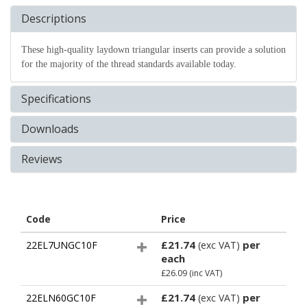
Descriptions
These high-quality laydown triangular inserts can provide a solution
for the majority of the thread standards available today.
Specifications
Downloads
Reviews
Code
Price
£21.74
per
22EL7UNGC10F
(exc VAT)
each
£26.09
(inc VAT)
£21.74
per
22ELN60GC10F
(exc VAT)