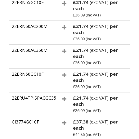
£21.74
per
22ERN55GC10F
(exc VAT)
each
£26.09
(inc VAT)
£21.74
per
22ERN60AC200M
(exc VAT)
each
£26.09
(inc VAT)
£21.74
per
22ERN60AC350M
(exc VAT)
each
£26.09
(inc VAT)
£21.74
per
22ERN60GC10F
(exc VAT)
each
£26.09
(inc VAT)
£21.74
per
22ERU4TPISPACGC35
(exc VAT)
each
£26.09
(inc VAT)
£37.38
per
CI3774GC10F
(exc VAT)
each
£44.86
(inc VAT)