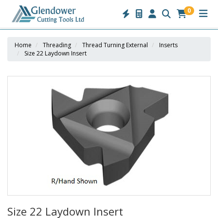
0
Home
Threading
Thread Turning External
Inserts
Size 22 Laydown Insert
Size 22 Laydown Insert