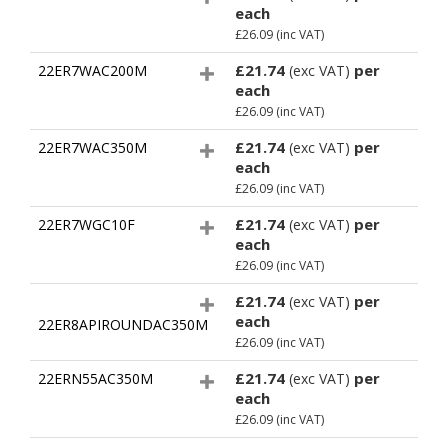
each
£26.09
(inc VAT)
£21.74
per
22ER7WAC200M
(exc VAT)
each
£26.09
(inc VAT)
£21.74
per
22ER7WAC350M
(exc VAT)
each
£26.09
(inc VAT)
£21.74
per
22ER7WGC10F
(exc VAT)
each
£26.09
(inc VAT)
£21.74
per
(exc VAT)
each
22ER8APIROUNDAC350M
£26.09
(inc VAT)
£21.74
per
22ERN55AC350M
(exc VAT)
each
£26.09
(inc VAT)