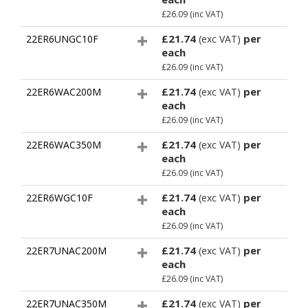
£26.09
(inc VAT)
£21.74
per
22ER6UNGC10F
(exc VAT)
each
£26.09
(inc VAT)
£21.74
per
22ER6WAC200M
(exc VAT)
each
£26.09
(inc VAT)
£21.74
per
22ER6WAC350M
(exc VAT)
each
£26.09
(inc VAT)
£21.74
per
22ER6WGC10F
(exc VAT)
each
£26.09
(inc VAT)
£21.74
per
22ER7UNAC200M
(exc VAT)
each
£26.09
(inc VAT)
£21.74
per
22ER7UNAC350M
(exc VAT)