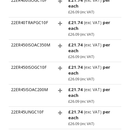
£21.74
per
22ER400ISOGC10F
(exc VAT)
each
£26.09
(inc VAT)
£21.74
per
22ER40TRAPGC10F
(exc VAT)
each
£26.09
(inc VAT)
£21.74
per
22ER450ISOAC350M
(exc VAT)
each
£26.09
(inc VAT)
£21.74
per
22ER450ISOGC10F
(exc VAT)
each
£26.09
(inc VAT)
£21.74
per
22ER45ISOAC200M
(exc VAT)
each
£26.09
(inc VAT)
£21.74
per
22ER45UNGC10F
(exc VAT)
each
£26.09
(inc VAT)