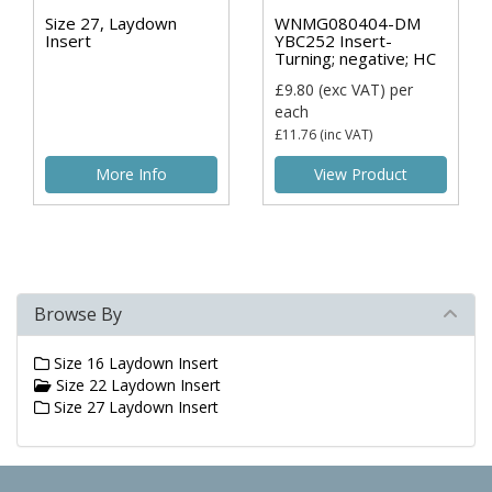
Size 27, Laydown
WNMG080404-DM
Insert
YBC252 Insert-
Turning; negative; HC
£9.80
(exc VAT)
per
each
£11.76
(inc VAT)
More Info
View Product
Browse By
Size 16 Laydown Insert
Size 22 Laydown Insert
Size 27 Laydown Insert