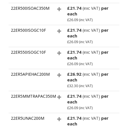
£21.74
per
22ER500ISOAC350M
(exc VAT)
each
£26.09
(inc VAT)
£21.74
per
22ER500ISOGC10F
(exc VAT)
each
£26.09
(inc VAT)
£21.74
per
22ER550ISOGC10F
(exc VAT)
each
£26.09
(inc VAT)
£26.92
per
22ER5APIEHAC200M
(exc VAT)
each
£32.30
(inc VAT)
£21.74
per
22ER5MMTRAPAC350M
(exc VAT)
each
£26.09
(inc VAT)
£21.74
per
22ER5UNAC200M
(exc VAT)
each