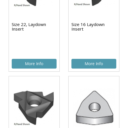
Size 22, Laydown
Size 16 Laydown
Insert
Insert
More Info
More Info