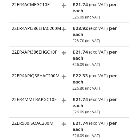
£21.74
per
22ER4ACMEGC10F
(exc VAT)
each
£26.09
(inc VAT)
£23.92
per
22ER4API386EHAC200M
(exc VAT)
each
£28.70
(inc VAT)
£21.74
per
22ER4API386EHGC10F
(exc VAT)
each
£26.09
(inc VAT)
£22.33
per
22ER4APIQSEHAC200M
(exc VAT)
each
£26.80
(inc VAT)
£21.74
per
22ER4MMTRAPGC10F
(exc VAT)
each
£26.09
(inc VAT)
£21.74
per
22ER500ISOAC200M
(exc VAT)
each
£26.09
(inc VAT)