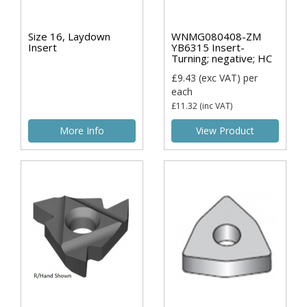
Size 16, Laydown
WNMG080408-ZM
Insert
YB6315 Insert-
Turning; negative; HC
£9.43
(exc VAT)
per
each
£11.32
(inc VAT)
More Info
View Product