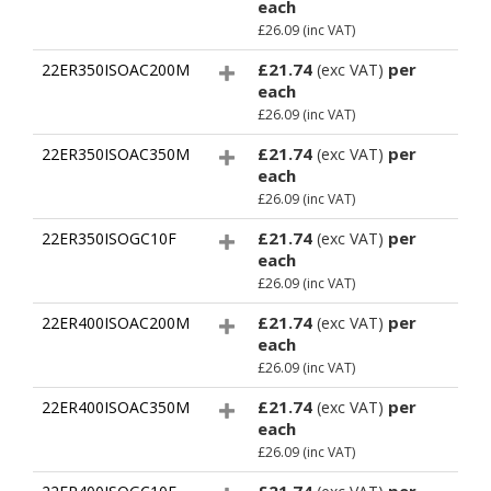
each
£26.09
(inc VAT)
£21.74
per
22ER350ISOAC200M
(exc VAT)
each
£26.09
(inc VAT)
£21.74
per
22ER350ISOAC350M
(exc VAT)
each
£26.09
(inc VAT)
£21.74
per
22ER350ISOGC10F
(exc VAT)
each
£26.09
(inc VAT)
£21.74
per
22ER400ISOAC200M
(exc VAT)
each
£26.09
(inc VAT)
£21.74
per
22ER400ISOAC350M
(exc VAT)
each
£26.09
(inc VAT)