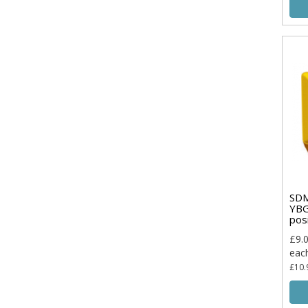
SD
YBG
pos
£9.
eac
£10.