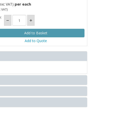
per each
exc VAT)
c VAT)
:
Add to Quote