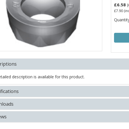
£6.58
(
£7.90
(in
Quantity
riptions
ailed description is available for this product.
fications
loads
ews