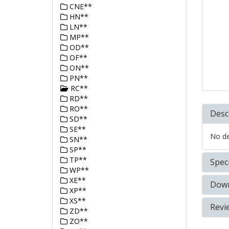
CNE**
HN**
LN**
MP**
OD**
OF**
ON**
PN**
RC**
RD**
RO**
Desc
SD**
SE**
No det
SN**
SP**
TP**
Speci
WP**
XE**
Down
XP**
XS**
Revi
ZD**
ZO**