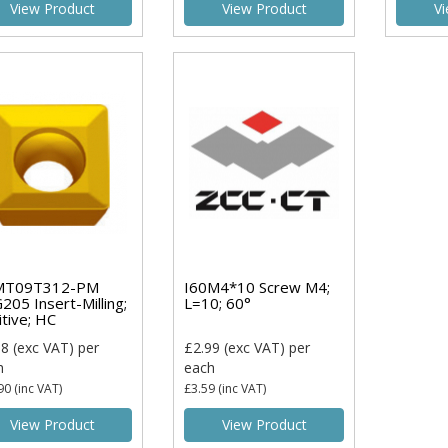
View Product
View Product
Vi
MT09T312-PM
I60M4*10 Screw M4;
205 Insert-Milling;
L=10; 60°
itive; HC
08
(exc VAT)
per
£2.99
(exc VAT)
per
h
each
90
(inc VAT)
£3.59
(inc VAT)
View Product
View Product