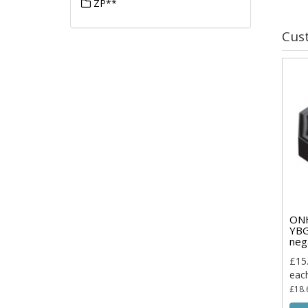
ZP**
Cus
ON
YBG
neg
£15
eac
£18.