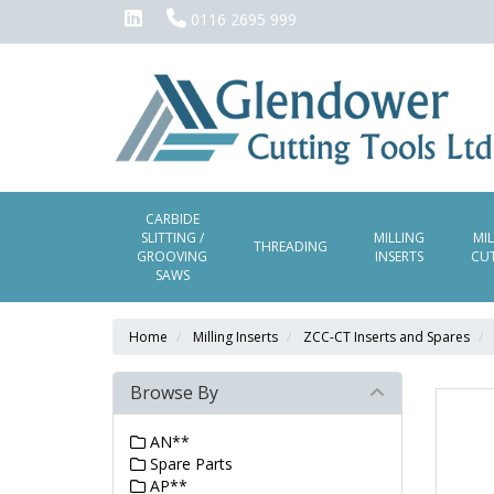
0116 2695 999
CARBIDE
SLITTING /
MILLING
MI
THREADING
GROOVING
INSERTS
CU
SAWS
Home
Milling Inserts
ZCC-CT Inserts and Spares
Browse By
AN**
Spare Parts
AP**