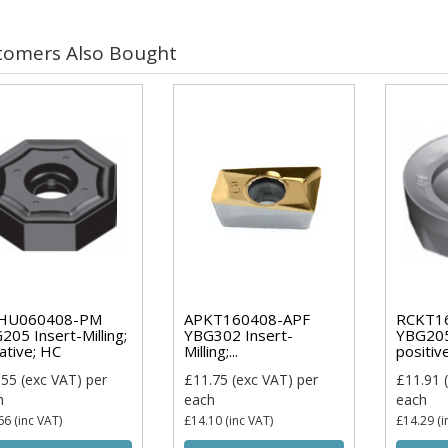
tomers Also Bought
HU060408-PM
APKT160408-APF
RCKT1
205 Insert-Milling;
YBG302 Insert-
YBG205 
ative; HC
Milling;...
positiv
.55
(exc VAT)
per
£11.75
(exc VAT)
per
£11.91
(
h
each
each
66
(inc VAT)
£14.10
(inc VAT)
£14.29
(i