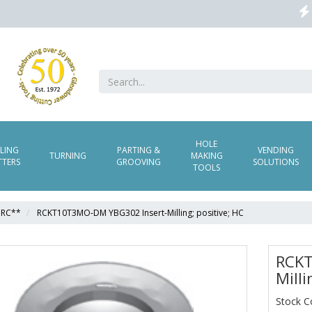
HOLE
LLING
PARTING &
VENDING
TURNING
MAKING
TTERS
GROOVING
SOLUTIONS
TOOLS
RC**
RCKT10T3MO-DM YBG302 Insert-Milling; positive; HC
RCKT
Milli
Stock 