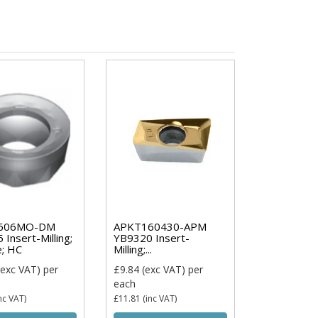
606MO-DM
APKT160430-APM
Insert-Milling;
YB9320 Insert-
e; HC
Milling;...
exc VAT)
per
£9.84
(exc VAT)
per
each
nc VAT)
£11.81
(inc VAT)