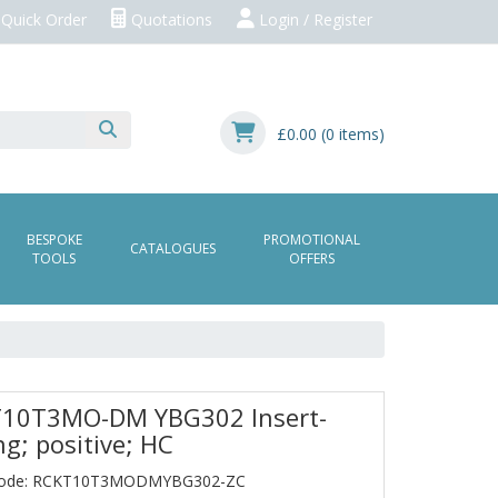
Quick Order
Quotations
Login / Register
£0.00
(0 items)
BESPOKE
PROMOTIONAL
CATALOGUES
TOOLS
OFFERS
10T3MO-DM YBG302 Insert-
ng; positive; HC
Code: RCKT10T3MODMYBG302-ZC