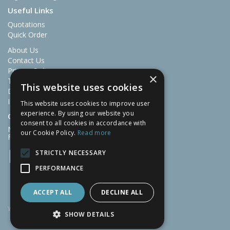
Useful Links
Quotations
Quick Order
About Us
Contact Us
Privacy Policy
×
Terms & Conditions
This website uses cookies
Delivery and Returns
ISO Certificate 9001
This website uses cookies to improve user
experience. By using our website you
Open Hours:
consent to all cookies in accordance with
Mon-Thu: 07:30 – 16:30
our Cookie Policy.
Read more
Fri: 07:30 – 13:00
STRICTLY NECESSARY
PERFORMANCE
ACCEPT ALL
DECLINE ALL
Website Powered by OGL
SHOW DETAILS