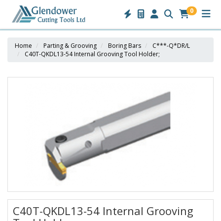
0
Home
Parting & Grooving
Boring Bars
C***-Q*DR/L
C40T-QKDL13-54 Internal Grooving Tool Holder;
C40T-QKDL13-54 Internal Grooving