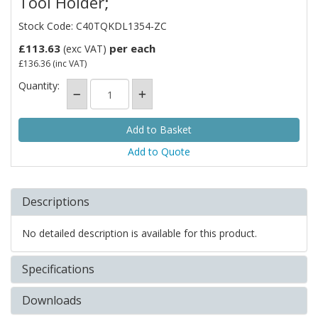
Tool Holder;
Stock Code: C40TQKDL1354-ZC
£113.63
per each
(exc VAT)
£136.36
(inc VAT)
Quantity:
Add to Quote
Descriptions
No detailed description is available for this product.
Specifications
Downloads