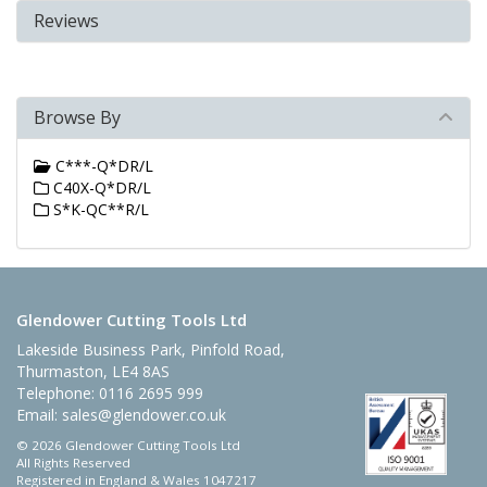
Reviews
Browse By
C***-Q*DR/L
C40X-Q*DR/L
S*K-QC**R/L
Glendower Cutting Tools Ltd
Lakeside Business Park, Pinfold Road,
Thurmaston, LE4 8AS
Telephone: 0116 2695 999
Email:
sales@glendower.co.uk
© 2026 Glendower Cutting Tools Ltd
All Rights Reserved
Registered in England & Wales 1047217