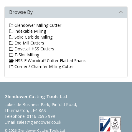
Browse By
Glendower Milling Cutter
Indexable Milling
Solid Carbide Milling
End Mill Cutters
Dovetail HSS Cutters
T-Slot Milling
HSS-E Woodruff Cutter Flatted Shank
Corner / Chamfer Milling Cutter
Glendower Cutting Tools Ltd
Lakeside Business Park, Pinfold Road,
Thurmaston, LE4 8AS
Telephone: 0116 2695 999
Email:
sales@glendower.co.uk
© 2026 Glendower Cutting Tools Ltd