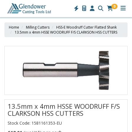
0
Home
Milling Cutters
HSS-E Woodruff Cutter Flatted Shank
13.5mm x 4mm HSSE WOODRUFF F/S CLARKSON HSS CUTTERS
13.5mm x 4mm HSSE WOODRUFF F/S
CLARKSON HSS CUTTERS
Stock Code: 1581161353-EU