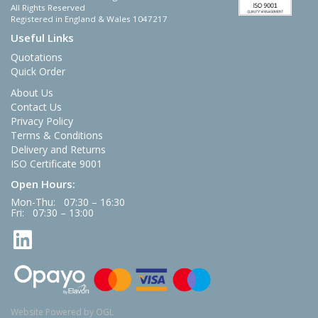
All Rights Reserved
Registered in England & Wales 1047217
Useful Links
Quotations
Quick Order
About Us
Contact Us
Privacy Policy
Terms & Conditions
Delivery and Returns
ISO Certificate 9001
Open Hours:
Mon-Thu: 07:30 – 16:30
Fri: 07:30 – 13:00
Website Powered by OGL