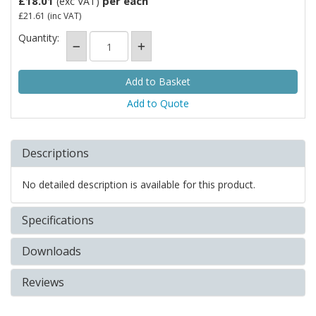
£18.01
per each
(exc VAT)
£21.61
(inc VAT)
Quantity:
Add to Quote
Descriptions
No detailed description is available for this product.
Specifications
Downloads
Reviews