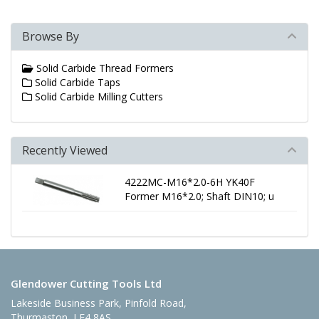
Browse By
Solid Carbide Thread Formers
Solid Carbide Taps
Solid Carbide Milling Cutters
Recently Viewed
4222MC-M16*2.0-6H YK40F
Former M16*2.0; Shaft DIN10; u
Glendower Cutting Tools Ltd
Lakeside Business Park, Pinfold Road,
Thurmaston, LE4 8AS