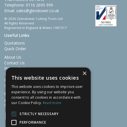
Telephone: 0116 2695 999
Email:
sales@glendower.co.uk
© 2026 Glendower Cutting Tools Ltd
All Rights Reserved
Registered in England & Wales 1047217
Useful Links
Quotations
Quick Order
About Us
Contact Us
Privacy Policy
×
Terms & Conditions
This website uses cookies
Delivery and Returns
ISO Certificate 9001
This website uses cookies to improve user
experience. By using our website you
Open Hours:
consent to all cookies in accordance with
Mon-Thu: 07:30 – 16:30
our Cookie Policy.
Read more
Fri: 07:30 – 13:00
STRICTLY NECESSARY
PERFORMANCE