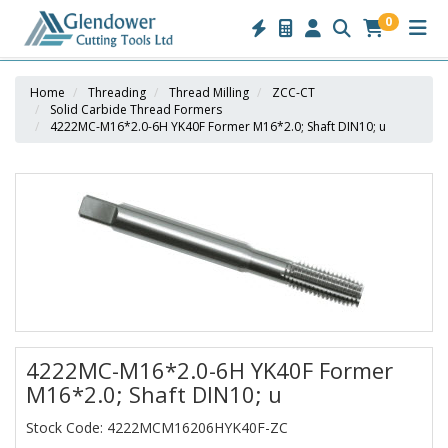
0
Home
Threading
Thread Milling
ZCC-CT
Solid Carbide Thread Formers
4222MC-M16*2.0-6H YK40F Former M16*2.0; Shaft DIN10; u
4222MC-M16*2.0-6H YK40F Former
M16*2.0; Shaft DIN10; u
Stock Code: 4222MCM16206HYK40F-ZC