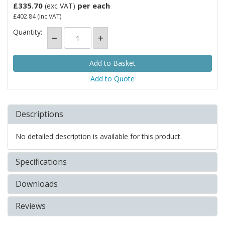
£335.70
per each
(exc VAT)
£402.84
(inc VAT)
Quantity:
Add to Quote
Descriptions
No detailed description is available for this product.
Specifications
Downloads
Reviews